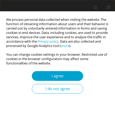
We process personal data collected when visiting the website. The
function of obtaining information about users and their behavior is
carried out by voluntarily entered information in forms and saving
cookies in end devices. Data, including cookies, are used to provide
services, improve the user experience and to analyze the traffic in
accordance with the
Privacy policy
. Data are also collected and
Keywords index
processed by Google Analytics tool (
more
).
You can change cookies settings in your browser. Restricted use of
cookies in the browser configuration may affect some
A
B
C
D
E
F
G
H
I
J
K
L
M
N
O
P
functionalities of the website.
Q
R
S
T
U
V
W
Y
Z
I agree
I do not agree
A
abilities
abuse