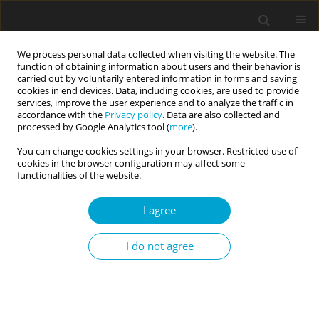
We process personal data collected when visiting the website. The
function of obtaining information about users and their behavior is
carried out by voluntarily entered information in forms and saving
cookies in end devices. Data, including cookies, are used to provide
services, improve the user experience and to analyze the traffic in
accordance with the
Privacy policy
. Data are also collected and
Keyword
acceptance of illnes
processed by Google Analytics tool (
more
).
You can change cookies settings in your browser. Restricted use of
cookies in the browser configuration may affect some
RESEARCH PAPER
functionalities of the website.
Therapy of anorexia and Young’s early
maladaptive schemas. Longitudinal study
I agree
Dorota Mącik
,
Ewa Sas
I do not agree
Current Issues in Personality Psychology 2015;3(4):203-213
DOI
:
https://doi.org/10.5114/cipp.2015.54713
Abstract
Article
(PDF)