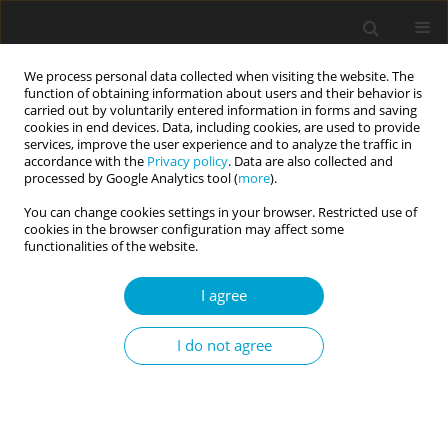
We process personal data collected when visiting the website. The
function of obtaining information about users and their behavior is
carried out by voluntarily entered information in forms and saving
cookies in end devices. Data, including cookies, are used to provide
services, improve the user experience and to analyze the traffic in
accordance with the
Privacy policy
. Data are also collected and
Keyword
impulsivity
processed by Google Analytics tool (
more
).
You can change cookies settings in your browser. Restricted use of
cookies in the browser configuration may affect some
RESEARCH PAPER
functionalities of the website.
Many face(t)s of young people’s risk-taking:
Individual and situational determinants
I agree
Karolina Czernecka
,
Joanna Fryt
,
Monika Szczygieł
,
Amelia La Torre
,
Tomasz Smolen
I do not agree
Current Issues in Personality Psychology 2018;6(2):112-121
DOI
:
https://doi.org/10.5114/cipp.2018.72268
Abstract
Article
(PDF)