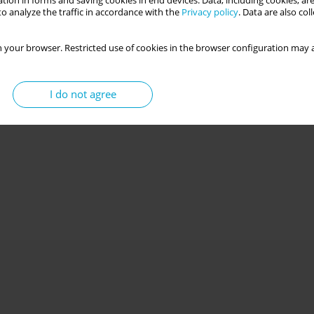
tion in forms and saving cookies in end devices. Data, including cookies, are
o analyze the traffic in accordance with the
Privacy policy
. Data are also co
 your browser. Restricted use of cookies in the browser configuration may a
I do not agree