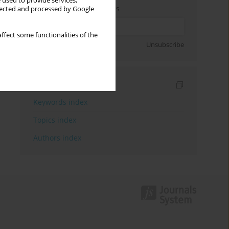
 used to provide services,
Enter your email address
llected and processed by Google
ffect some functionalities of the
Sign up
Unsubscribe
Indexes
Keywords index
Topics index
Authors index