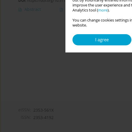
out by voluntarily entered informa
DOI
:
https://doi.org/10.5114/cipp/190902
improve the user experience and t
Abstract
Article
(PDF)
Analytics tool (
more
).
You can change cookies settings in
website.
I agree
eISSN:
2353-561X
ISSN:
2353-4192