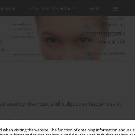
 Journal
Instructions for authors
Events
ized anxiety disorder, and subjective happiness in
,
Zahide Gül Aktepe
 when visiting the website. The function of obtaining information about use