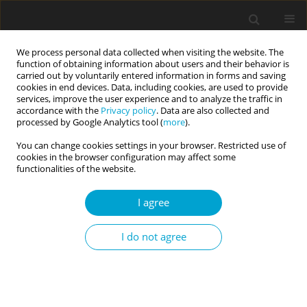
We process personal data collected when visiting the website. The
function of obtaining information about users and their behavior is
carried out by voluntarily entered information in forms and saving
cookies in end devices. Data, including cookies, are used to provide
services, improve the user experience and to analyze the traffic in
accordance with the
Privacy policy
. Data are also collected and
Keyword
downward social
processed by Google Analytics tool (
more
).
comparison
You can change cookies settings in your browser. Restricted use of
cookies in the browser configuration may affect some
functionalities of the website.
RESEARCH PAPER
I agree
The effects of social comparison on the
relationships among social media addiction, self-
I do not agree
esteem, and general belongingness levels
Mehmet Kavaklı
,
Gülten Ünal
Current Issues in Personality Psychology 2021;9(2):114-124
DOI
:
https://doi.org/10.5114/cipp.2021.105349