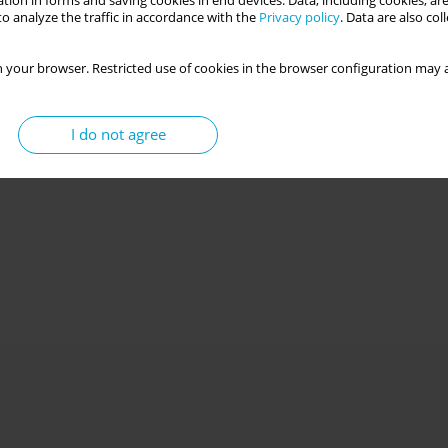
tion in forms and saving cookies in end devices. Data, including cookies, are
o analyze the traffic in accordance with the
Privacy policy
. Data are also co
 your browser. Restricted use of cookies in the browser configuration may a
I do not agree