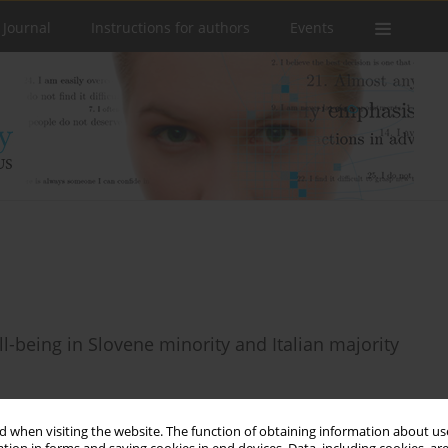
 Journal
Instructions for authors
Events
ll-being in Slovene minority and Italian majority
 when visiting the website. The function of obtaining information about use