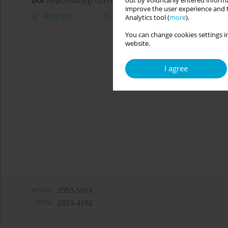
out by voluntarily entered informa
DOI
:
https://doi.org/10.5114/cipp.2017.66285
improve the user experience and t
Abstract
Article
(PDF)
Analytics tool (
more
).
You can change cookies settings in
website.
I agree
eISSN:
2353-561X
ISSN:
2353-4192