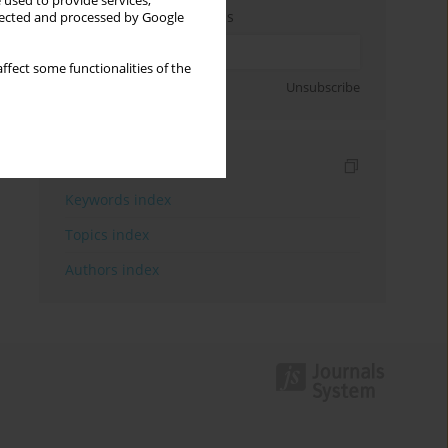
 used to provide services,
Enter your email address
llected and processed by Google
ffect some functionalities of the
Sign up
Unsubscribe
Indexes
Keywords index
Topics index
Authors index