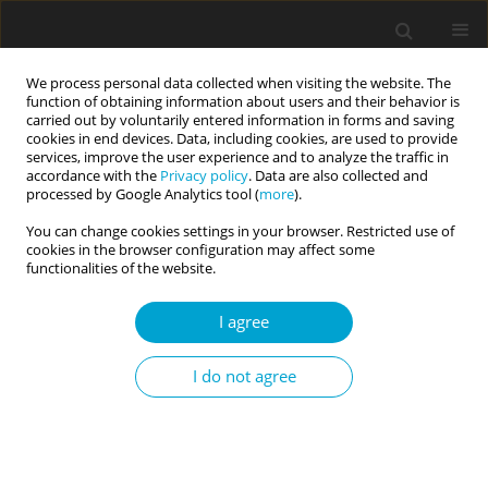
We process personal data collected when visiting the website. The
function of obtaining information about users and their behavior is
carried out by voluntarily entered information in forms and saving
cookies in end devices. Data, including cookies, are used to provide
services, improve the user experience and to analyze the traffic in
accordance with the
Privacy policy
. Data are also collected and
Keyword
moderator
processed by Google Analytics tool (
more
).
You can change cookies settings in your browser. Restricted use of
cookies in the browser configuration may affect some
RESEARCH PAPER
functionalities of the website.
Non-attachment and happiness: mediating
versus moderating roles of grit personality
I agree
Poh Chua Siah
,
Pei Yin Tun
,
Mun Ping Chan
I do not agree
Current Issues in Personality Psychology 2020;8(1):31-40
DOI
:
https://doi.org/10.5114/cipp.2020.95147
Abstract
Article
(PDF)