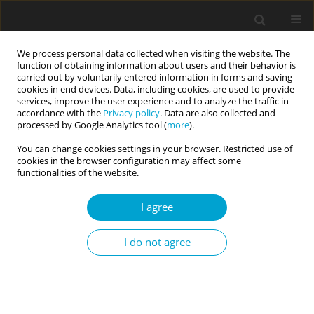
We process personal data collected when visiting the website. The
function of obtaining information about users and their behavior is
carried out by voluntarily entered information in forms and saving
cookies in end devices. Data, including cookies, are used to provide
services, improve the user experience and to analyze the traffic in
accordance with the
Privacy policy
. Data are also collected and
Keyword
migrant marriage
processed by Google Analytics tool (
more
).
You can change cookies settings in your browser. Restricted use of
cookies in the browser configuration may affect some
RESEARCH PAPER
functionalities of the website.
Cultures unfolding: experiences of Chinese-
Hungarian mixed couples in Hungary
I agree
Nóra Kovács
I do not agree
Current Issues in Personality Psychology 2015;3(4):254-264
DOI
:
https://doi.org/10.5114/cipp.2015.54328
Abstract
Article
(PDF)