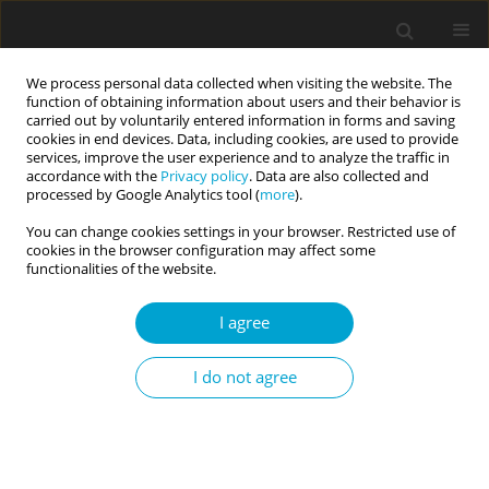
We process personal data collected when visiting the website. The
function of obtaining information about users and their behavior is
carried out by voluntarily entered information in forms and saving
cookies in end devices. Data, including cookies, are used to provide
services, improve the user experience and to analyze the traffic in
accordance with the
Privacy policy
. Data are also collected and
Keyword
psychological well-being
processed by Google Analytics tool (
more
).
You can change cookies settings in your browser. Restricted use of
cookies in the browser configuration may affect some
RESEARCH PAPER
functionalities of the website.
When is happy also prosocial? The relationship
between happiness and social orientation
I agree
depends on trust, agency and communion
Dorota Jasielska
,
Joanna Rajchert
I do not agree
Current Issues in Personality Psychology 2020;8(4):309-316
DOI
:
https://doi.org/10.5114/cipp.2020.101494
Abstract
Article
(PDF)