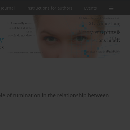
 Journal
Instructions for authors
Events
role of rumination in the relationship between