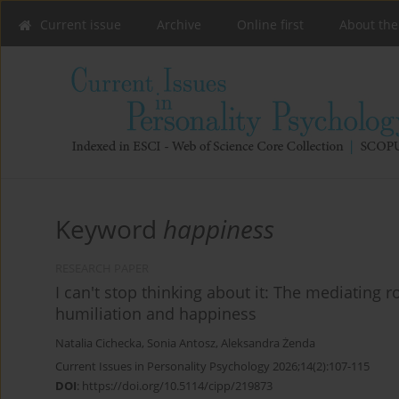
Current issue
Archive
Online first
About the
Keyword
happiness
RESEARCH PAPER
I can't stop thinking about it: The mediating 
humiliation and happiness
Natalia Cichecka
,
Sonia Antosz
,
Aleksandra Żenda
Current Issues in Personality Psychology 2026;14(2):107-115
DOI
:
https://doi.org/10.5114/cipp/219873