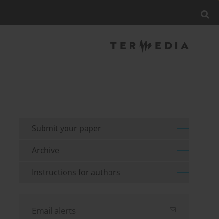
Submit your paper
Archive
Instructions for authors
Email alerts