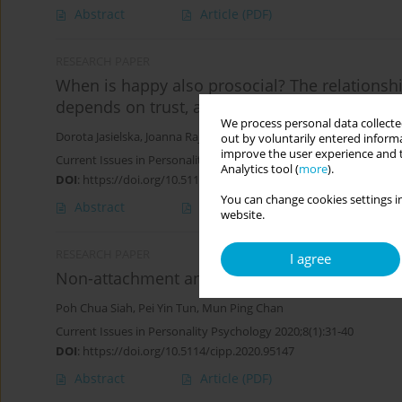
Abstract
Article
(PDF)
RESEARCH PAPER
When is happy also prosocial? The relationsh
depends on trust, agency and communion
We process personal data collected
Dorota Jasielska
,
Joanna Rajchert
out by voluntarily entered informa
improve the user experience and t
Current Issues in Personality Psychology 2020;8(4):309-316
Analytics tool (
more
).
DOI
:
https://doi.org/10.5114/cipp.2020.101494
You can change cookies settings in
Abstract
Article
(PDF)
website.
RESEARCH PAPER
I agree
Non-attachment and happiness: mediating vers
Poh Chua Siah
,
Pei Yin Tun
,
Mun Ping Chan
Current Issues in Personality Psychology 2020;8(1):31-40
DOI
:
https://doi.org/10.5114/cipp.2020.95147
Abstract
Article
(PDF)