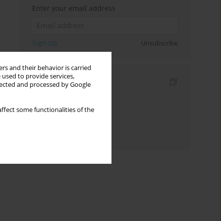
Enter your email address
Sign up
Unsubscribe
rs and their behavior is carried
 used to provide services,
Indexes
llected and processed by Google
Keywords index
ffect some functionalities of the
Topics index
Authors index