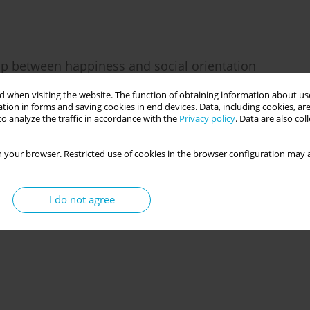
ip between happiness and social orientation
 when visiting the website. The function of obtaining information about use
tion in forms and saving cookies in end devices. Data, including cookies, are
o analyze the traffic in accordance with the
Privacy policy
. Data are also co
 your browser. Restricted use of cookies in the browser configuration may a
I do not agree
us moderating roles of grit personality