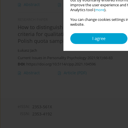
out by voluntarily entered informa
Abstract
Article
(PDF)
improve the user experience and t
Analytics tool (
more
).
You can change cookies settings in
RESEARCH PAPER
website.
How to distinguish a “scientoskeptic” from a 
criteria for qualitative interpretation of the 
I agree
Polish quota sample
Łukasz Jach
Current Issues in Personality Psychology 2021;9(1):66-83
DOI
:
https://doi.org/10.5114/cipp.2021.104596
Abstract
Article
(PDF)
eISSN:
2353-561X
ISSN:
2353-4192