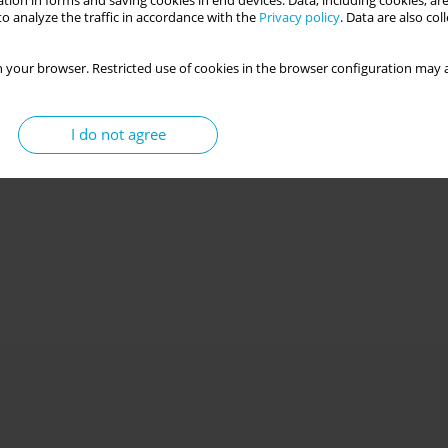
tion in forms and saving cookies in end devices. Data, including cookies, are
o analyze the traffic in accordance with the
Privacy policy
. Data are also co
 your browser. Restricted use of cookies in the browser configuration may a
“scientoenthusiast”? Psychometric properties and
scores of the Views of Science Questionnaire in a
I do not agree