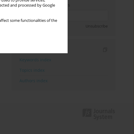
 used to provide services,
Enter your email address
llected and processed by Google
ffect some functionalities of the
Sign up
Unsubscribe
Indexes
Keywords index
Topics index
Authors index