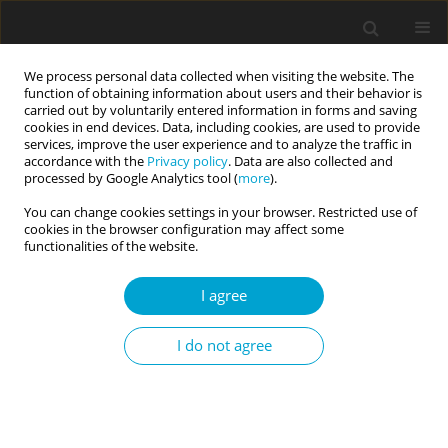
We process personal data collected when visiting the website. The
function of obtaining information about users and their behavior is
carried out by voluntarily entered information in forms and saving
cookies in end devices. Data, including cookies, are used to provide
services, improve the user experience and to analyze the traffic in
accordance with the
Privacy policy
. Data are also collected and
Keyword
Big Five model of
processed by Google Analytics tool (
more
).
personality
You can change cookies settings in your browser. Restricted use of
cookies in the browser configuration may affect some
functionalities of the website.
RESEARCH PAPER
I agree
Who tends to perceive other people as useful
objects? The relationship between the general
I do not agree
tendency to objectify other people and basic
and dark personality traits
Kinga Lachowicz-Tabaczek
,
Beata E. Andrzejewska
,
Anna Juszkiewicz
,
Jolanta Babiak