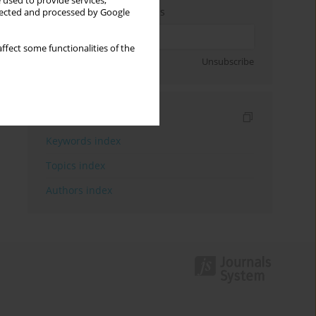
 used to provide services,
Enter your email address
llected and processed by Google
ffect some functionalities of the
Sign up
Unsubscribe
Indexes
Keywords index
Topics index
Authors index