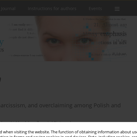
 Journal
Instructions for authors
Events
m
narcissism, and overclaiming among Polish and
ękowski
,
Magdalena Żemojtel-Piotrowska
 when visiting the website. The function of obtaining information about use