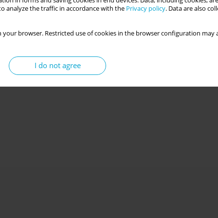
tion in forms and saving cookies in end devices. Data, including cookies, are
o analyze the traffic in accordance with the
Privacy policy
. Data are also co
 your browser. Restricted use of cookies in the browser configuration may a
I do not agree