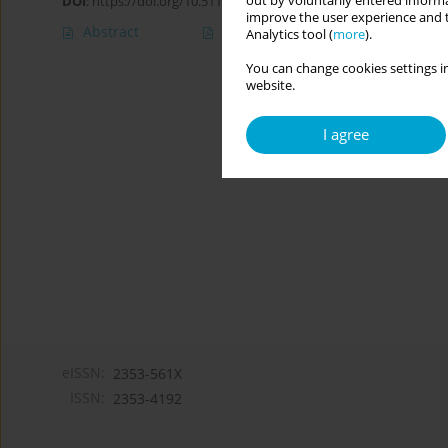
out by voluntarily entered informa
DOI
:
https://doi.org/10.5114/cipp/211373
improve the user experience and t
Abstract
Article
(PDF)
Analytics tool (
more
).
You can change cookies settings in
website.
I agree
eISSN:
2353-561X
ISSN:
2353-4192