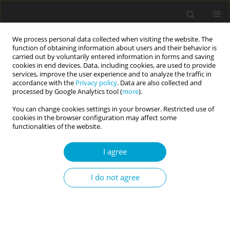
We process personal data collected when visiting the website. The
function of obtaining information about users and their behavior is
carried out by voluntarily entered information in forms and saving
cookies in end devices. Data, including cookies, are used to provide
services, improve the user experience and to analyze the traffic in
accordance with the
Privacy policy
. Data are also collected and
Keyword
self-critical thoughts
processed by Google Analytics tool (
more
).
You can change cookies settings in your browser. Restricted use of
cookies in the browser configuration may affect some
RESEARCH PAPER
functionalities of the website.
“I can’t decide, and it upsets me”: assessing self-
critical cognition, indecision, and hope among
I agree
young adults
I do not agree
Rebecca McGarity-Palmer
,
ShayLin Excell
,
Joseph R. Ferrari
Current Issues in Personality Psychology 2019;7(1):8-14
DOI
:
https://doi.org/10.5114/cipp.2018.78369
Abstract
Article
(PDF)