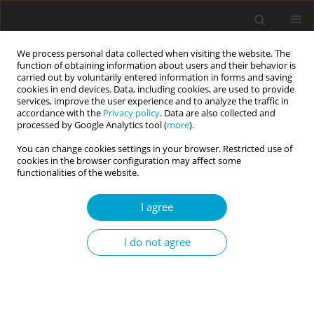
We process personal data collected when visiting the website. The
function of obtaining information about users and their behavior is
carried out by voluntarily entered information in forms and saving
cookies in end devices. Data, including cookies, are used to provide
services, improve the user experience and to analyze the traffic in
accordance with the
Privacy policy
. Data are also collected and
Keyword
global self-esteem
processed by Google Analytics tool (
more
).
You can change cookies settings in your browser. Restricted use of
cookies in the browser configuration may affect some
RESEARCH PAPER
functionalities of the website.
Psychological correlates of sexual self-esteem in
young women with Mayer-Rokitansky-Küster-
I agree
Hauser syndrome
I do not agree
Maria J. Beisert
,
Aleksandra M. Chodecka
,
Katarzyna Walczyk-Matyja
,
Marta E. Szymańska-Pytlińska
,
Witold Kędzia
,
Karina Kapczuk
Current Issues in Personality Psychology 2022;10(4):333-342
DOI
:
https://doi.org/10.5114/cipp.2022.114044