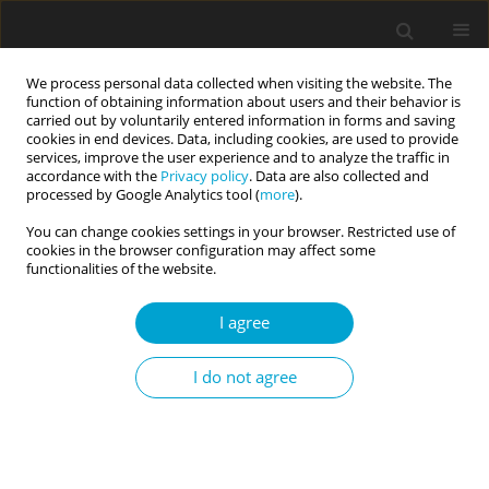
We process personal data collected when visiting the website. The
function of obtaining information about users and their behavior is
carried out by voluntarily entered information in forms and saving
cookies in end devices. Data, including cookies, are used to provide
services, improve the user experience and to analyze the traffic in
accordance with the
Privacy policy
. Data are also collected and
Keyword
gynaecology
processed by Google Analytics tool (
more
).
You can change cookies settings in your browser. Restricted use of
cookies in the browser configuration may affect some
RESEARCH PAPER
functionalities of the website.
Posttraumatic stress symptoms in women with
gynaecologic pathology: the role of
I agree
temperament, self-esteem and mental health
I do not agree
Włodzimierz Oniszczenko
,
Joanna Szulc
,
Marek Bulsa
,
Dariusz
Żebiełowicz
Current Issues in Personality Psychology 2016;4(4):196-205
DOI
:
https://doi.org/10.5114/cipp.2016.61680