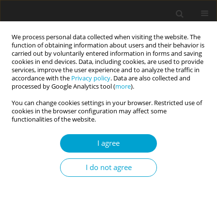
We process personal data collected when visiting the website. The
function of obtaining information about users and their behavior is
carried out by voluntarily entered information in forms and saving
cookies in end devices. Data, including cookies, are used to provide
services, improve the user experience and to analyze the traffic in
accordance with the
Privacy policy
. Data are also collected and
Keyword
psychotherapy
processed by Google Analytics tool (
more
).
You can change cookies settings in your browser. Restricted use of
cookies in the browser configuration may affect some
RESEARCH PAPER
functionalities of the website.
Temperamental traits as predictors of
effectiveness of psychotherapy (prolonged
I agree
exposure) for PTSD in a group of motor vehicle
accident survivors
I do not agree
Agnieszka Popiel
,
Bogdan Zawadzki
Current Issues in Personality Psychology 2013;1(1):43-50
DOI
:
https://doi.org/10.5114/cipp.2013.40636