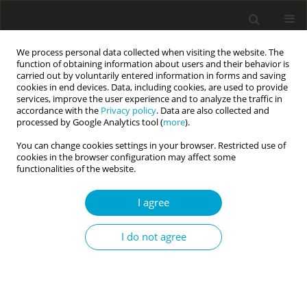
We process personal data collected when visiting the website. The
function of obtaining information about users and their behavior is
carried out by voluntarily entered information in forms and saving
cookies in end devices. Data, including cookies, are used to provide
services, improve the user experience and to analyze the traffic in
accordance with the
Privacy policy
. Data are also collected and
Keyword
Greece
processed by Google Analytics tool (
more
).
You can change cookies settings in your browser. Restricted use of
cookies in the browser configuration may affect some
Coffee consumption and propensity to
functionalities of the website.
experience aggressive feelings in provoking and
I agree
frustrating situations
Anna Zajenkowska
,
Konrad S. Jankowski
,
Kostas Mylonas
,
Joanna
I do not agree
Rajchert
Current Issues in Personality Psychology 2015;3(2):105-111
DOI
:
https://doi.org/10.5114/cipp.2015.52890
Abstract
Article
(PDF)