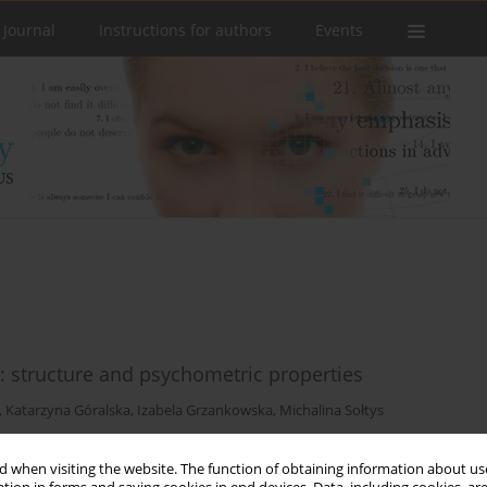
 Journal
Instructions for authors
Events
e: structure and psychometric properties
,
Katarzyna Góralska
,
Izabela Grzankowska
,
Michalina Sołtys
 when visiting the website. The function of obtaining information about use