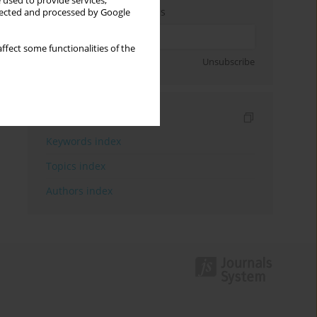
 used to provide services,
Enter your email address
llected and processed by Google
ffect some functionalities of the
Sign up
Unsubscribe
Indexes
Keywords index
Topics index
Authors index