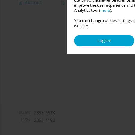
out by voluntarily entered informa
Abstract
Article
(PDF)
improve the user experience and t
Analytics tool (
more
).
You can change cookies settings in
website.
I agree
eISSN:
2353-561X
ISSN:
2353-4192