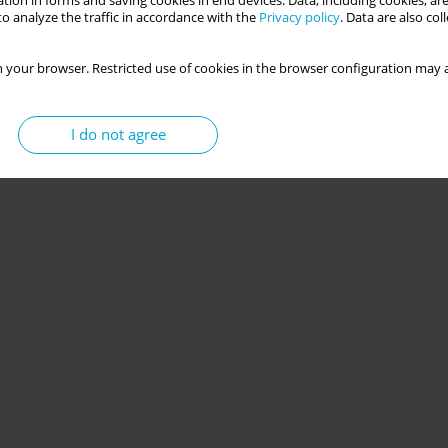
tion in forms and saving cookies in end devices. Data, including cookies, are
o analyze the traffic in accordance with the
Privacy policy
. Data are also co
 your browser. Restricted use of cookies in the browser configuration may a
I do not agree