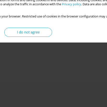
tion in forms and saving cookies in end devices. Data, including cookies, are
o analyze the traffic in accordance with the
Privacy policy
. Data are also co
 your browser. Restricted use of cookies in the browser configuration may a
I do not agree