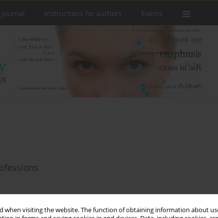
 Journal
Instructions for authors
Events
ofessions
 when visiting the website. The function of obtaining information about use