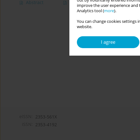
out by voluntarily entered informa
Abstract
Article
(PDF)
improve the user experience and t
Analytics tool (
more
).
You can change cookies settings in
website.
I agree
eISSN:
2353-561X
ISSN:
2353-4192