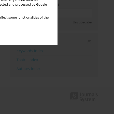
 used to provide services,
Enter your email address
llected and processed by Google
ffect some functionalities of the
Sign up
Unsubscribe
Indexes
Keywords index
Topics index
Authors index