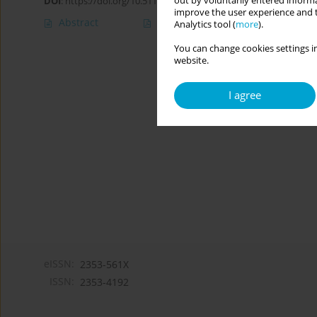
out by voluntarily entered informa
DOI
:
https://doi.org/10.5114/cipp/171607
improve the user experience and t
Abstract
Article
(PDF)
Analytics tool (
more
).
You can change cookies settings in
website.
I agree
eISSN:
2353-561X
ISSN:
2353-4192