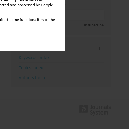
 used to provide services,
Enter your email address
llected and processed by Google
ffect some functionalities of the
Sign up
Unsubscribe
Indexes
Keywords index
Topics index
Authors index