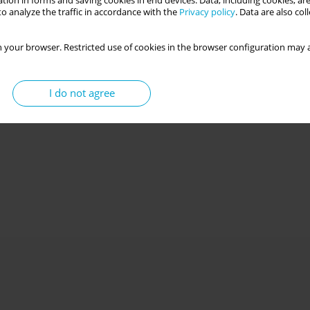
tion in forms and saving cookies in end devices. Data, including cookies, are
o analyze the traffic in accordance with the
Privacy policy
. Data are also co
 your browser. Restricted use of cookies in the browser configuration may a
I do not agree