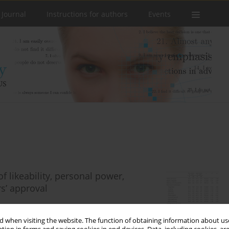
 Journal
Instructions for authors
Events
 likeability, personal power,
rs’ approval
 when visiting the website. The function of obtaining information about use