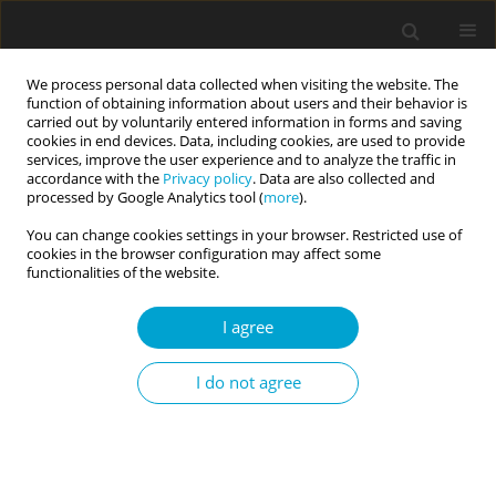
We process personal data collected when visiting the website. The
function of obtaining information about users and their behavior is
carried out by voluntarily entered information in forms and saving
cookies in end devices. Data, including cookies, are used to provide
services, improve the user experience and to analyze the traffic in
accordance with the
Privacy policy
. Data are also collected and
Keyword
PDS-5
processed by Google Analytics tool (
more
).
You can change cookies settings in your browser. Restricted use of
cookies in the browser configuration may affect some
The structure of symptoms of posttraumatic
functionalities of the website.
stress disorder according to DSM-5 and assessed
I agree
by PDS-5 – preliminary results
Bogdan Zawadzki
,
Agnieszka Popiel
,
Edna B. Foa
,
Barbara Jakubowska
,
I do not agree
Maria Cyniak-Cieciura
,
Ewa Pragłowska
Current Issues in Personality Psychology 2015;3(1):1-11
DOI
:
https://doi.org/10.5114/cipp.2015.49662
Abstract
Article
(PDF)