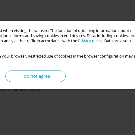
ysical activity and sport
 when visiting the website. The function of obtaining information about use
tion in forms and saving cookies in end devices. Data, including cookies, are
o analyze the traffic in accordance with the
Privacy policy
. Data are also co
 your browser. Restricted use of cookies in the browser configuration may a
I do not agree
ertake vocational training
eckarz
,
Mariusz Lipowski