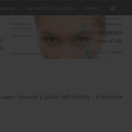
 Journal
Instructions for authors
Events
uages: towards a global self-identity – a literature