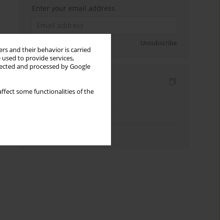
Enter your email address
Sign up
Unsubscribe
rs and their behavior is carried
 used to provide services,
llected and processed by Google
Indexes
ffect some functionalities of the
Keywords index
Topics index
Authors index