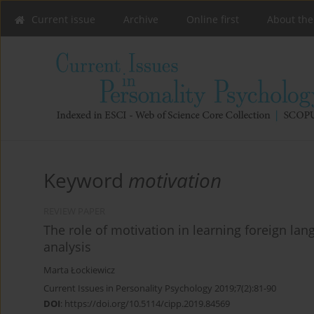
Current issue
Archive
Online first
About the
Keyword
motivation
REVIEW PAPER
The role of motivation in learning foreign lang
analysis
Marta Łockiewicz
Current Issues in Personality Psychology 2019;7(2):81-90
DOI
:
https://doi.org/10.5114/cipp.2019.84569