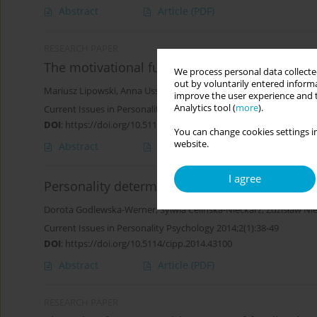
Abstract
Article
(PDF)
RESEARCH PAPER
The motivational function of an objective in ph
We process personal data collected
out by voluntarily entered informa
Mariusz Lipowski
,
Anna Ussorowska
improve the user experience and t
Analytics tool (
more
).
Current Issues in Personality Psychology 2018;6(1):57-66
DOI
:
https://doi.org/10.5114/cipp.2018.72054
You can change cookies settings in
website.
Abstract
Article
(PDF)
I agree
Personality determinants of motivation to und
Dorota Godlewska-Werner
,
Sylwia Celińska-Nieckarz
,
Zdzisław Ni
Current Issues in Personality Psychology 2014;2(1):38-49
DOI
:
https://doi.org/10.5114/cipp.2014.43100
Abstract
Article
(PDF)
RESEARCH PAPER