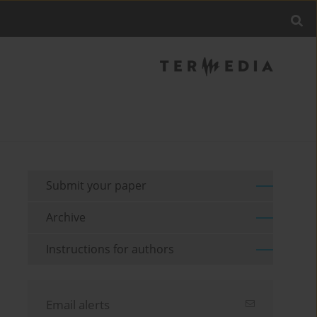
Submit your paper
Archive
Instructions for authors
Email alerts