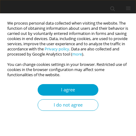
We process personal data collected when visiting the website. The
function of obtaining information about users and their behavior is
carried out by voluntarily entered information in forms and saving
cookies in end devices. Data, including cookies, are used to provide
services, improve the user experience and to analyze the traffic in
accordance with the
Privacy policy
. Data are also collected and
Keyword
servicemen
processed by Google Analytics tool (
more
).
You can change cookies settings in your browser. Restricted use of
cookies in the browser configuration may affect some
RESEARCH PAPER
functionalities of the website.
EDITOR'S CHOICE
Interrelation between intolerance of
uncertainty and the time perspective
I agree
profile in the military
I do not agree
Hanna M. Hromova
Current Issues in Personality Psychology 2022;10(4):321-332
DOI
:
https://doi.org/10.5114/cipp.2021.111984
Abstract
Article
(PDF)