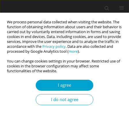
We process personal data collected when visiting the website. The
function of obtaining information about users and their behavior is
carried out by voluntarily entered information in forms and saving
cookies in end devices. Data, including cookies, are used to provide
services, improve the user experience and to analyze the traffic in
accordance with the
Privacy policy
. Data are also collected and
Keyword
practical implications
processed by Google Analytics tool (
more
).
You can change cookies settings in your browser. Restricted use of
cookies in the browser configuration may affect some
REVIEW PAPER
functionalities of the website.
Personality disorders and the risk of violating
legal norms – what we know about the complex
I agree
nature of humans
I do not agree
Beata Pastwa-Wojciechowska
Current Issues in Personality Psychology 2017;5(3):183-195
DOI
:
https://doi.org/10.5114/cipp.2017.70143
Abstract
Article
(PDF)