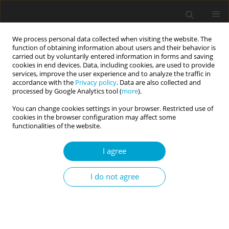
We process personal data collected when visiting the website. The
function of obtaining information about users and their behavior is
carried out by voluntarily entered information in forms and saving
cookies in end devices. Data, including cookies, are used to provide
services, improve the user experience and to analyze the traffic in
accordance with the
Privacy policy
. Data are also collected and
Keyword
personality assessment
processed by Google Analytics tool (
more
).
You can change cookies settings in your browser. Restricted use of
cookies in the browser configuration may affect some
RESEARCH PAPER
functionalities of the website.
Psychometric properties of the Polish versions of
the HEXACO-60 and the HEXACO-100 personality
I agree
inventories
Ewa Skimina
,
Włodzimierz Strus
,
Jan Cieciuch
,
Piotr Szarota
,
Paweł K.
I do not agree
Izdebski
Current Issues in Personality Psychology 2020;8(3):255-278
DOI
:
https://doi.org/10.5114/cipp.2020.98693
Abstract
Article
(PDF)