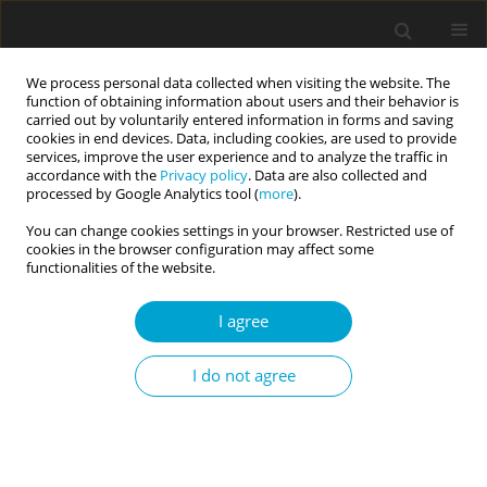
We process personal data collected when visiting the website. The
function of obtaining information about users and their behavior is
carried out by voluntarily entered information in forms and saving
cookies in end devices. Data, including cookies, are used to provide
services, improve the user experience and to analyze the traffic in
accordance with the
Privacy policy
. Data are also collected and
Keyword
borderline personality
processed by Google Analytics tool (
more
).
You can change cookies settings in your browser. Restricted use of
cookies in the browser configuration may affect some
SHORT REPORT
functionalities of the website.
From categorical diagnosis to dimensional
assessment of borderline personality
I agree
Izabela Huczewska
,
Patrycja Didyk
,
Radosław Rogoza
Current Issues in Personality Psychology 2019;7(4):355-360
I do not agree
DOI
:
https://doi.org/10.5114/cipp.2019.89674
Abstract
Article
(PDF)
RESEARCH PAPER