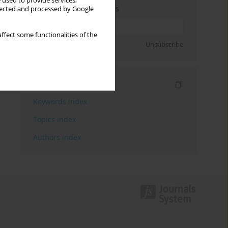
 used to provide services,
Enter your email address
llected and processed by Google
ffect some functionalities of the
Sign up
Unsubscribe
Indexes
Keywords index
Topics index
Authors index