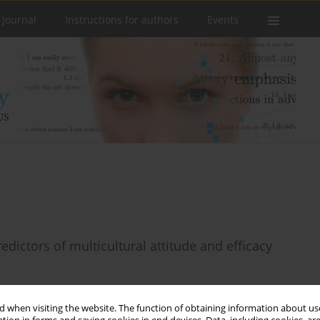
 Journal
Instructions for authors
Events
redictors of multicultural attitude and efficacy
 when visiting the website. The function of obtaining information about use