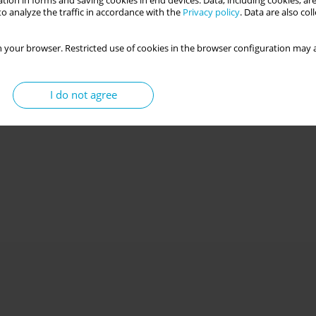
tion in forms and saving cookies in end devices. Data, including cookies, are
o analyze the traffic in accordance with the
Privacy policy
. Data are also co
 your browser. Restricted use of cookies in the browser configuration may a
I do not agree