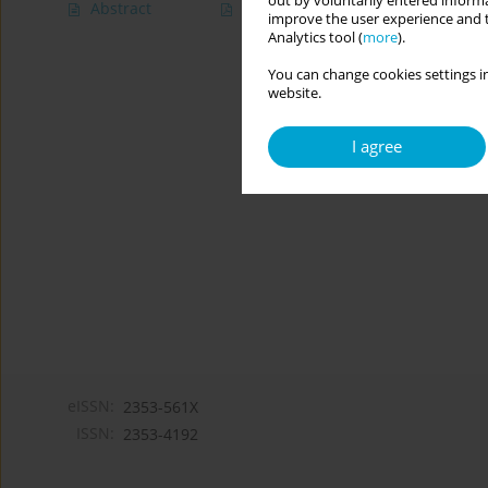
out by voluntarily entered informa
Abstract
Article
(PDF)
improve the user experience and t
Analytics tool (
more
).
You can change cookies settings in
website.
I agree
eISSN:
2353-561X
ISSN:
2353-4192