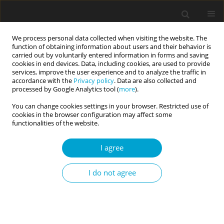
We process personal data collected when visiting the website. The
function of obtaining information about users and their behavior is
carried out by voluntarily entered information in forms and saving
cookies in end devices. Data, including cookies, are used to provide
services, improve the user experience and to analyze the traffic in
accordance with the
Privacy policy
. Data are also collected and
Keyword
social media
processed by Google Analytics tool (
more
).
You can change cookies settings in your browser. Restricted use of
cookies in the browser configuration may affect some
RESEARCH PAPER
functionalities of the website.
Temporary change in personality states among
social media users: effects of Instagram use on
I agree
Big Five personality states and consumers’ need
for uniqueness
I do not agree
Dariusz Drążkowski
,
Sebastian Pietrzak
,
Laura Mądry
Current Issues in Personality Psychology 2022;10(1):32-38
DOI
:
https://doi.org/10.5114/cipp.2021.110938