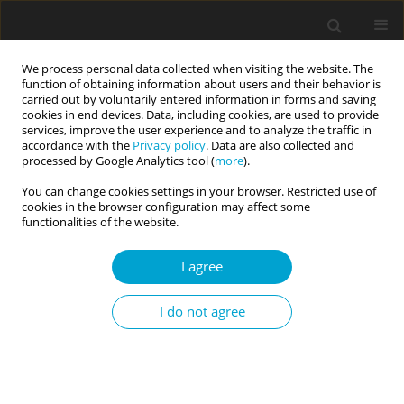
We process personal data collected when visiting the website. The
function of obtaining information about users and their behavior is
carried out by voluntarily entered information in forms and saving
cookies in end devices. Data, including cookies, are used to provide
services, improve the user experience and to analyze the traffic in
accordance with the
Privacy policy
. Data are also collected and
Keyword
interpersonal
processed by Google Analytics tool (
more
).
commitment
You can change cookies settings in your browser. Restricted use of
cookies in the browser configuration may affect some
functionalities of the website.
RESEARCH PAPER
I agree
Can close romantic relationships last? The
commitment of partners in married and
I do not agree
cohabitant couples
Iwona Lidia Janicka
,
Wiesław Szymczak
Current Issues in Personality Psychology 2019;7(3):203-211
DOI
:
https://doi.org/10.5114/cipp.2019.86129