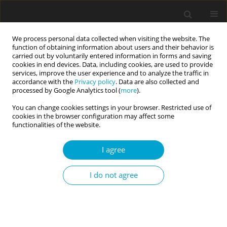
We process personal data collected when visiting the website. The
function of obtaining information about users and their behavior is
carried out by voluntarily entered information in forms and saving
cookies in end devices. Data, including cookies, are used to provide
services, improve the user experience and to analyze the traffic in
accordance with the
Privacy policy
. Data are also collected and
Keyword
counterproductive work
processed by Google Analytics tool (
more
).
behaviors
You can change cookies settings in your browser. Restricted use of
cookies in the browser configuration may affect some
functionalities of the website.
RESEARCH PAPER
I agree
The Dark Triad, goal achievement and work
engagement as predictors of counterproductive
I do not agree
work behaviors among IT employees
Jakub Filipkowski
,
Romuald Derbis
Current Issues in Personality Psychology 2020;8(3):197-210
DOI
:
https://doi.org/10.5114/cipp.2020.100095