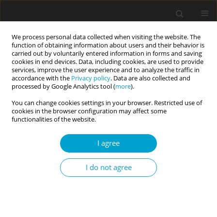
We process personal data collected when visiting the website. The
function of obtaining information about users and their behavior is
carried out by voluntarily entered information in forms and saving
cookies in end devices. Data, including cookies, are used to provide
services, improve the user experience and to analyze the traffic in
accordance with the
Privacy policy
. Data are also collected and
Keyword
cognitive distortions
processed by Google Analytics tool (
more
).
You can change cookies settings in your browser. Restricted use of
cookies in the browser configuration may affect some
Polish version of the Cognitive Distortions Scale
functionalities of the website.
(CDS): Preliminary validation and personality
I agree
correlates
Tomasz Besta
,
Agata Barczak
,
Aleksandra Lewandowska-Walter
,
David
I do not agree
J. A. Dozois
Current Issues in Personality Psychology 2014;2(3):177-183
DOI
:
https://doi.org/10.5114/cipp.2014.46234
Abstract
Article
(PDF)