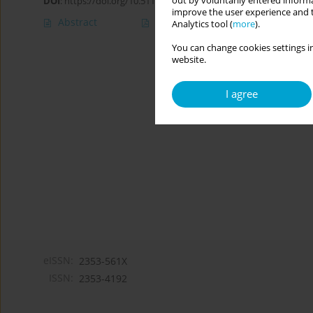
out by voluntarily entered informa
DOI
:
https://doi.org/10.5114/cipp.2021.110948
improve the user experience and t
Abstract
Article
(PDF)
Analytics tool (
more
).
You can change cookies settings in
website.
I agree
eISSN:
2353-561X
ISSN:
2353-4192