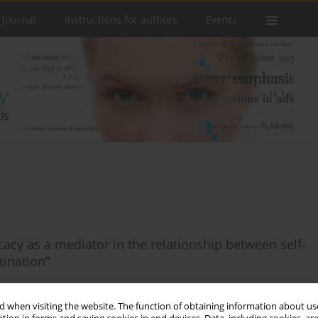
 Journal
Instructions for authors
Events
icacy as a mediator in the relationship between self-
ination”
 when visiting the website. The function of obtaining information about use