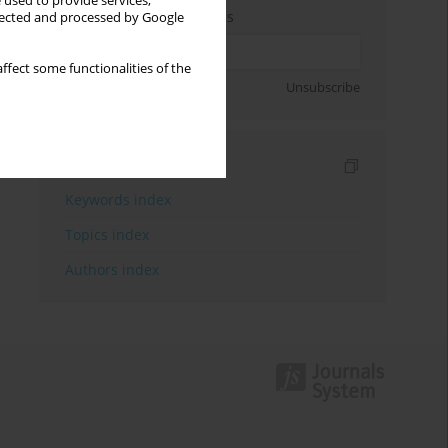
 used to provide services,
Enter your email address
llected and processed by Google
ffect some functionalities of the
Sign up
Unsubscribe
Indexes
Keywords index
Topics index
Authors index