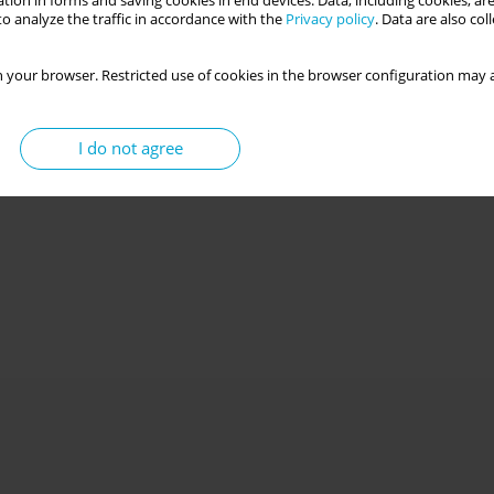
tion in forms and saving cookies in end devices. Data, including cookies, are
o analyze the traffic in accordance with the
Privacy policy
. Data are also co
 your browser. Restricted use of cookies in the browser configuration may a
I do not agree