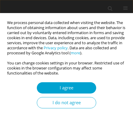
We process personal data collected when visiting the website. The
function of obtaining information about users and their behavior is
carried out by voluntarily entered information in forms and saving
cookies in end devices. Data, including cookies, are used to provide
services, improve the user experience and to analyze the traffic in
accordance with the
Privacy policy
. Data are also collected and
Keyword
mediation analysis
processed by Google Analytics tool (
more
).
You can change cookies settings in your browser. Restricted use of
cookies in the browser configuration may affect some
RESEARCH PAPER
functionalities of the website.
Sleep disturbances partly mediate the
association between chronotype and depressive
I agree
symptoms in adult video game players
I do not agree
Marta Jackowska
,
Robert Krzyżanowski
,
Romana Kadzikowska-
Wrzosek
Current Issues in Personality Psychology 2025;13(3):167-175
DOI
:
https://doi.org/10.5114/cipp/193607