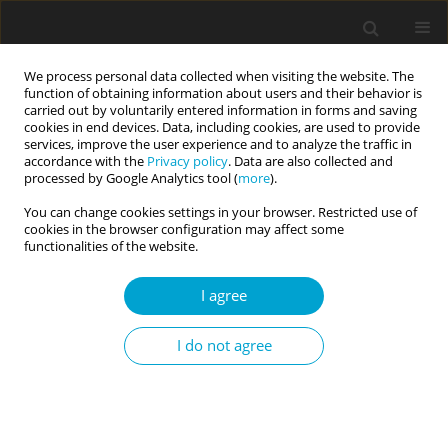
We process personal data collected when visiting the website. The
function of obtaining information about users and their behavior is
carried out by voluntarily entered information in forms and saving
cookies in end devices. Data, including cookies, are used to provide
services, improve the user experience and to analyze the traffic in
accordance with the
Privacy policy
. Data are also collected and
Keyword
egosystem and
processed by Google Analytics tool (
more
).
ecosystem perspectives
You can change cookies settings in your browser. Restricted use of
cookies in the browser configuration may affect some
functionalities of the website.
RESEARCH PAPER
I agree
The impact of thinking about supportive
relationships on interpersonal defensiveness.
I do not agree
Does it matter who thinks, about whom, and in
what way?
Dariusz Kuncewicz
Current Issues in Personality Psychology 2020;8(2):108-118