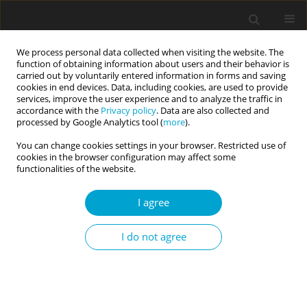
We process personal data collected when visiting the website. The
function of obtaining information about users and their behavior is
carried out by voluntarily entered information in forms and saving
cookies in end devices. Data, including cookies, are used to provide
services, improve the user experience and to analyze the traffic in
accordance with the
Privacy policy
. Data are also collected and
Keyword
dark personality
processed by Google Analytics tool (
more
).
You can change cookies settings in your browser. Restricted use of
cookies in the browser configuration may affect some
SHORT REPORT
functionalities of the website.
A desire for a loud car with
a modified muffler is predicted by
I agree
being a man and higher scores
on psychopathy and sadism
I do not agree
Julie Aitken Schermer
Current Issues in Personality Psychology 2023;11(4):339-344
DOI
:
https://doi.org/10.5114/cipp/162006