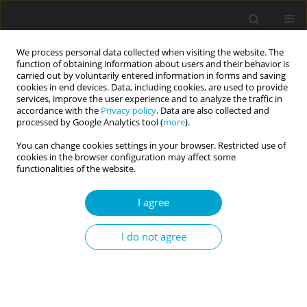
We process personal data collected when visiting the website. The
function of obtaining information about users and their behavior is
carried out by voluntarily entered information in forms and saving
cookies in end devices. Data, including cookies, are used to provide
services, improve the user experience and to analyze the traffic in
accordance with the
Privacy policy
. Data are also collected and
Keyword
hostile sexism
processed by Google Analytics tool (
more
).
You can change cookies settings in your browser. Restricted use of
cookies in the browser configuration may affect some
REVIEW PAPER
functionalities of the website.
The relationship between religiosity and
ambivalent sexism: a systematic review and
I agree
meta-analysis
I do not agree
Jurand Sobiecki
,
Natasza Kosakowska-Berezecka
Current Issues in Personality Psychology 2025;13(2):67-81
DOI
:
https://doi.org/10.5114/cipp/190893
Abstract
Article
(PDF)