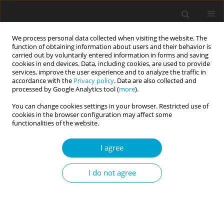
We process personal data collected when visiting the website. The
function of obtaining information about users and their behavior is
carried out by voluntarily entered information in forms and saving
cookies in end devices. Data, including cookies, are used to provide
services, improve the user experience and to analyze the traffic in
accordance with the
Privacy policy
. Data are also collected and
Keyword
gene function
processed by Google Analytics tool (
more
).
You can change cookies settings in your browser. Restricted use of
cookies in the browser configuration may affect some
Personality and genes: remarks from a biological
functionalities of the website.
perspective
I agree
Grzegorz Węgrzyn
Current Issues in Personality Psychology 2014;2(3):133-140
I do not agree
DOI
:
https://doi.org/10.5114/cipp.2014.46229
Abstract
Article
(PDF)
Submit your paper