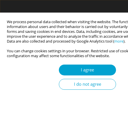
We process personal data collected when visiting the website. The funct
information about users and their behavior is carried out by voluntaril
forms and saving cookies in end devices. Data, including cookies, are us
improve the user experience and to analyze the traffic in accordance w
Data are also collected and processed by Google Analytics tool (
more
).
Events
You can change cookies settings in your browser. Restricted use of cook
configuration may affect some functionalities of the website.
OGÓLNOPOLSKA KONFERENCJA PSYCHOLOGII KLINICZNEJ
I agree
DZIECI I MŁODZIEŻY
I do not agree