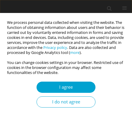
We process personal data collected when visiting the website. The
function of obtaining information about users and their behavior is
carried out by voluntarily entered information in forms and saving
cookies in end devices. Data, including cookies, are used to provide
services, improve the user experience and to analyze the traffic in
accordance with the
Privacy policy
. Data are also collected and
Keyword
Self-concept Clarity
processed by Google Analytics tool (
more
).
Scale
You can change cookies settings in your browser. Restricted use of
cookies in the browser configuration may affect some
functionalities of the website.
RESEARCH PAPER
I agree
Psychometric properties of the Polish version of
the Self-Concept Clarity Scale (SCCS)
I do not agree
Hubert Suszek
,
Krzysztof Fronczyk
,
Maciej Kopera
,
Norbert
Maliszewski
,
Ewa Agnieszka Łyś
Current Issues in Personality Psychology 2018;6(3):181-187
DOI
:
https://doi.org/10.5114/cipp.2018.75842