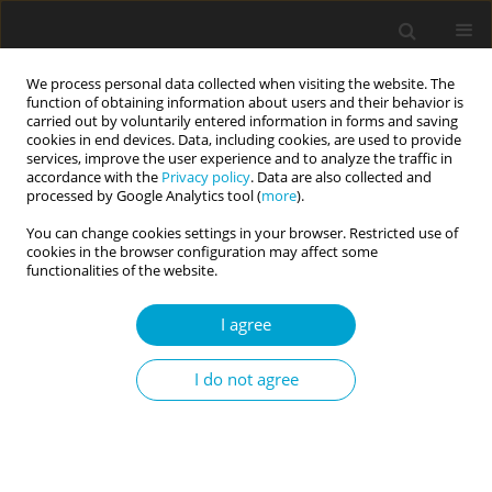
We process personal data collected when visiting the website. The
function of obtaining information about users and their behavior is
carried out by voluntarily entered information in forms and saving
cookies in end devices. Data, including cookies, are used to provide
services, improve the user experience and to analyze the traffic in
accordance with the
Privacy policy
. Data are also collected and
Keyword
collective self-esteem
processed by Google Analytics tool (
more
).
You can change cookies settings in your browser. Restricted use of
cookies in the browser configuration may affect some
Validation of the Polish version of the Collective
functionalities of the website.
Self-Esteem Scale
I agree
Róża Bazińska
Current Issues in Personality Psychology 2015;3(2):125-137
I do not agree
DOI
:
https://doi.org/10.5114/cipp.2015.52891
Abstract
Article
(PDF)
Submit your paper