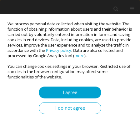
We process personal data collected when visiting the website. The
function of obtaining information about users and their behavior is
carried out by voluntarily entered information in forms and saving
cookies in end devices. Data, including cookies, are used to provide
services, improve the user experience and to analyze the traffic in
accordance with the
Privacy policy
. Data are also collected and
Keyword
mental resources
processed by Google Analytics tool (
more
).
You can change cookies settings in your browser. Restricted use of
cookies in the browser configuration may affect some
RESEARCH PAPER
functionalities of the website.
Resilience and coping in difficult social situations
among children from low socioeconomic
I agree
families
I do not agree
Beata Pastwa-Wojciechowska
,
Joanna Koralewska-Samko
,
Mateusz
Lammek
Current Issues in Personality Psychology 2021;9(4):299-305
DOI
:
https://doi.org/10.5114/cipp.2021.108286