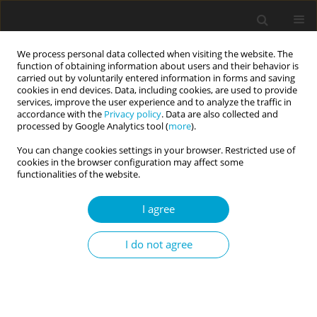
We process personal data collected when visiting the website. The
function of obtaining information about users and their behavior is
carried out by voluntarily entered information in forms and saving
cookies in end devices. Data, including cookies, are used to provide
services, improve the user experience and to analyze the traffic in
accordance with the
Privacy policy
. Data are also collected and
Keyword
narcissistic admiration
processed by Google Analytics tool (
more
).
You can change cookies settings in your browser. Restricted use of
cookies in the browser configuration may affect some
RESEARCH PAPER
functionalities of the website.
Narcissism, activity on Facebook, and
conspicuous consumption among young adults
I agree
Małgorzata Niesiobędzka
,
Karol Konaszewski
I do not agree
Current Issues in Personality Psychology 2022;10(1):21-31
DOI
:
https://doi.org/10.5114/cipp.2021.108751
Abstract
Article
(PDF)