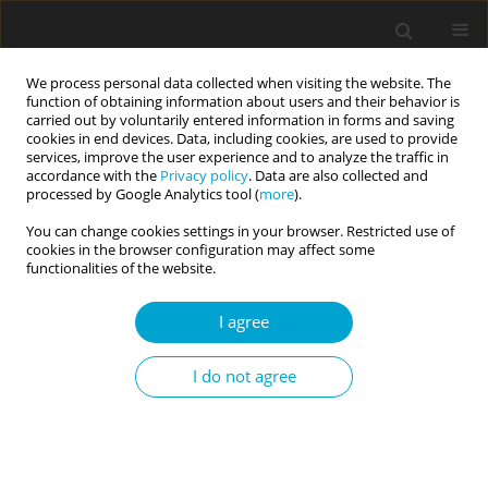
We process personal data collected when visiting the website. The
function of obtaining information about users and their behavior is
carried out by voluntarily entered information in forms and saving
cookies in end devices. Data, including cookies, are used to provide
services, improve the user experience and to analyze the traffic in
accordance with the
Privacy policy
. Data are also collected and
Keyword
consideration of future
processed by Google Analytics tool (
more
).
consequences
You can change cookies settings in your browser. Restricted use of
cookies in the browser configuration may affect some
functionalities of the website.
RESEARCH PAPER
I agree
Psychological variables related to decision
making for mask wearing during the COVID-19
I do not agree
pandemic
Joshua Fogel
,
Morris Azrak
Current Issues in Personality Psychology 2023;11(3):175-181
DOI
:
https://doi.org/10.5114/cipp/166281