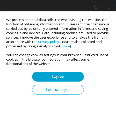
We process personal data collected when visiting the website. The
function of obtaining information about users and their behavior is
carried out by voluntarily entered information in forms and saving
cookies in end devices. Data, including cookies, are used to provide
services, improve the user experience and to analyze the traffic in
accordance with the
Privacy policy
. Data are also collected and
Keyword
incremental validity
processed by Google Analytics tool (
more
).
You can change cookies settings in your browser. Restricted use of
cookies in the browser configuration may affect some
Sense of coherence: big five correlates,
functionalities of the website.
spirituality, and incremental validity
I agree
Ralph L. Piedmont
,
Gina Magyar-Russell
,
Nicole DiLella
,
Sondra Matter
Current Issues in Personality Psychology 2014;2(1):1-9
I do not agree
DOI
:
https://doi.org/10.5114/cipp.2014.43096
Abstract
Article
(PDF)
Submit your paper