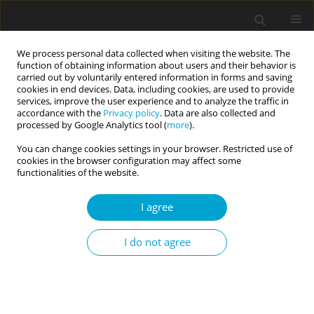
We process personal data collected when visiting the website. The
function of obtaining information about users and their behavior is
carried out by voluntarily entered information in forms and saving
cookies in end devices. Data, including cookies, are used to provide
services, improve the user experience and to analyze the traffic in
accordance with the
Privacy policy
. Data are also collected and
Keyword
psychology of science
processed by Google Analytics tool (
more
).
You can change cookies settings in your browser. Restricted use of
cookies in the browser configuration may affect some
RESEARCH PAPER
functionalities of the website.
How to distinguish a “scientoskeptic” from a
“scientoenthusiast”? Psychometric properties and
I agree
criteria for qualitative interpretation of the scores
of the Views of Science Questionnaire in a Polish
I do not agree
quota sample
Łukasz Jach
Current Issues in Personality Psychology 2021;9(1):66-83