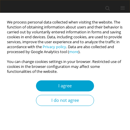
We process personal data collected when visiting the website. The
function of obtaining information about users and their behavior is
carried out by voluntarily entered information in forms and saving
cookies in end devices. Data, including cookies, are used to provide
services, improve the user experience and to analyze the traffic in
accordance with the
Privacy policy
. Data are also collected and
Keyword
personality inventory
processed by Google Analytics tool (
more
).
You can change cookies settings in your browser. Restricted use of
cookies in the browser configuration may affect some
RESEARCH PAPER
functionalities of the website.
Regulative theory of temperament versus
affective temperaments measured by the
I agree
temperament evaluation of Memphis, Pisa, Paris
and San Diego Auto-questionnaire (TEMPS-A): a
I do not agree
study in a non-clinical Polish sample
Włodzimierz Oniszczenko
,
Ewa Stanisławiak
,
Daria Dembińska-
Krajewska
,
Janusz Rybakowski
Current Issues in Personality Psychology 2017;5(2):73-82