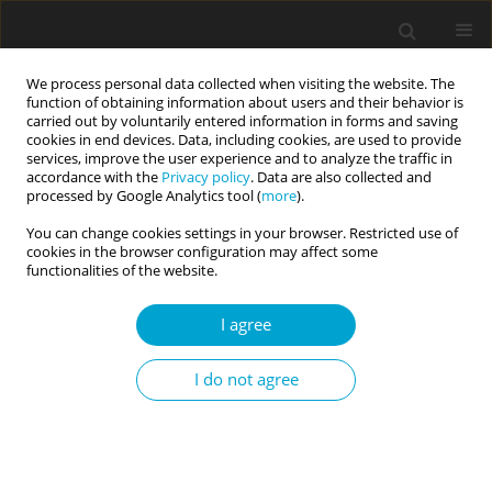
We process personal data collected when visiting the website. The
function of obtaining information about users and their behavior is
carried out by voluntarily entered information in forms and saving
cookies in end devices. Data, including cookies, are used to provide
services, improve the user experience and to analyze the traffic in
accordance with the
Privacy policy
. Data are also collected and
Keyword
mock witness paradigm
processed by Google Analytics tool (
more
).
You can change cookies settings in your browser. Restricted use of
cookies in the browser configuration may affect some
RESEARCH PAPER
functionalities of the website.
Individual differences in eyewitness identification
accuracy between sequential and simultaneous
I agree
line-ups: consequences for police practice and
jury decisions
I do not agree
Dominic Willmott
,
Nicole Sherretts
Current Issues in Personality Psychology 2016;4(4):228-239
DOI
:
https://doi.org/10.5114/cipp.2016.62701