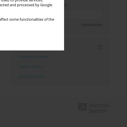
 used to provide services,
Enter your email address
llected and processed by Google
ffect some functionalities of the
Sign up
Unsubscribe
Indexes
Keywords index
Topics index
Authors index