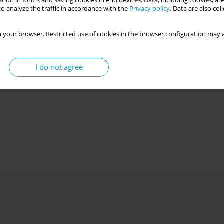
tion in forms and saving cookies in end devices. Data, including cookies, are
o analyze the traffic in accordance with the
Privacy policy
. Data are also co
 your browser. Restricted use of cookies in the browser configuration may a
I do not agree