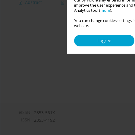
out by voluntarily entered informa
Abstract
Article
(PDF)
improve the user experience and t
Analytics tool (
more
).
You can change cookies settings in
website.
I agree
eISSN:
2353-561X
ISSN:
2353-4192