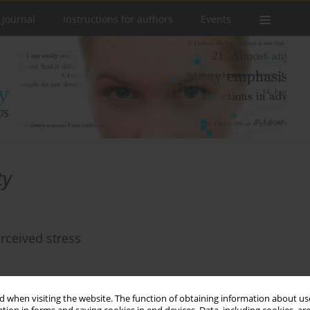
 Journal
Instructions for authors
Events
ty
rceived stress
 when visiting the website. The function of obtaining information about use