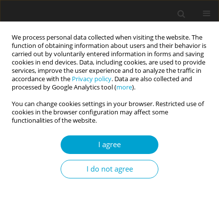
We process personal data collected when visiting the website. The
function of obtaining information about users and their behavior is
carried out by voluntarily entered information in forms and saving
cookies in end devices. Data, including cookies, are used to provide
services, improve the user experience and to analyze the traffic in
accordance with the
Privacy policy
. Data are also collected and
Keyword
marital satisfaction
processed by Google Analytics tool (
more
).
You can change cookies settings in your browser. Restricted use of
cookies in the browser configuration may affect some
RESEARCH PAPER
functionalities of the website.
The role of personality and love style in marital
satisfaction: Does similarity matter?
I agree
Mariam Odilavadze
,
Mariam Panjikidze
,
Khatuna Martskvishvili
,
Maia
Mestvirishvili
,
Mariam Kvitsiani
I do not agree
Current Issues in Personality Psychology 2019;7(4):288-297
DOI
:
https://doi.org/10.5114/cipp.2020.91436
Abstract
Article
(PDF)